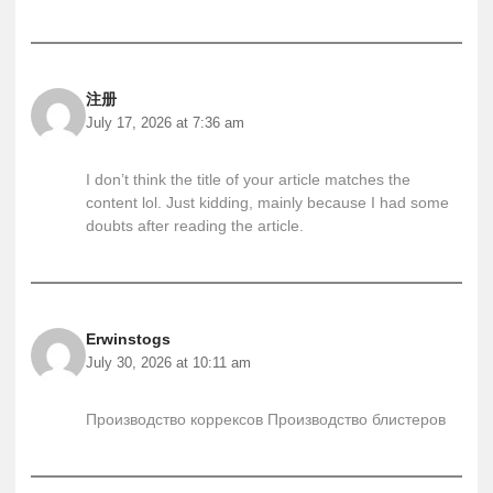
注册
July 17, 2026 at 7:36 am
I don’t think the title of your article matches the
content lol. Just kidding, mainly because I had some
doubts after reading the article.
Erwinstogs
July 30, 2026 at 10:11 am
Производство коррексов
Производство блистеров