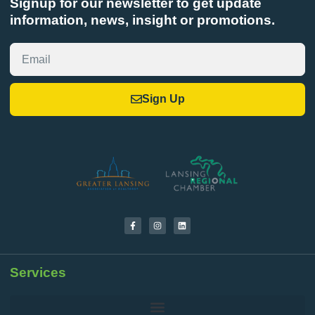
Signup for our newsletter to get update
information, news, insight or promotions.
Sign Up
Services