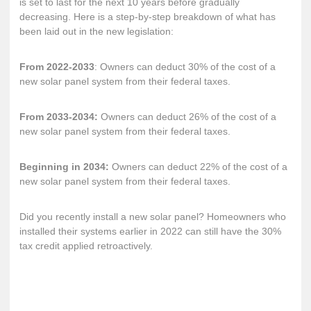
is set to last for the next 10 years before gradually
decreasing. Here is a step-by-step breakdown of what has
been laid out in the new legislation:
From 2022-2033
: Owners can deduct 30% of the cost of a
new solar panel system from their federal taxes.
From 2033-2034:
Owners can deduct 26% of the cost of a
new solar panel system from their federal taxes.
Beginning in 2034:
Owners can deduct 22% of the cost of a
new solar panel system from their federal taxes.
Did you recently install a new solar panel? Homeowners who
installed their systems earlier in 2022 can still have the 30%
tax credit applied retroactively.