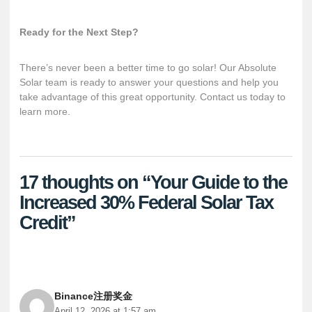
Ready for the Next Step?
There’s never been a better time to go solar! Our Absolute
Solar team is ready to answer your questions and help you
take advantage of this great opportunity.
Contact us
today to
learn more.
17 thoughts on “Your Guide to the
Increased 30% Federal Solar Tax
Credit”
Binance注册奖金
April 12, 2026 at 1:57 am