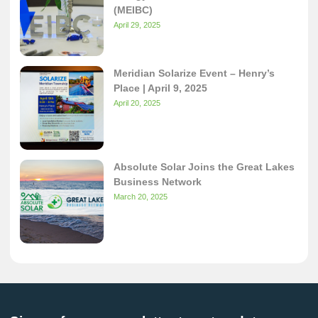
(MEIBC)
April 29, 2025
Meridian Solarize Event – Henry’s
Place | April 9, 2025
April 20, 2025
Absolute Solar Joins the Great Lakes
Business Network
March 20, 2025