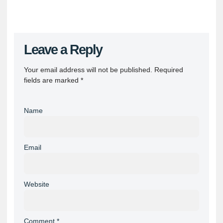
Leave a Reply
Your email address will not be published.
Required
fields are marked
*
Name
Email
Website
Comment
*