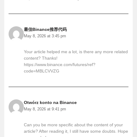
最佳Binance推荐代码
May 8, 2026 at 3:45 pm
Your article helped me a lot, is there any more related
content? Thanks!
https://www.binance.com/futures/ref?
code=MBLCVVZG
Otwórz konto na Binance
May 8, 2026 at 9:41 pm
Can you be more specific about the content of your
article? After reading it, I still have some doubts. Hope