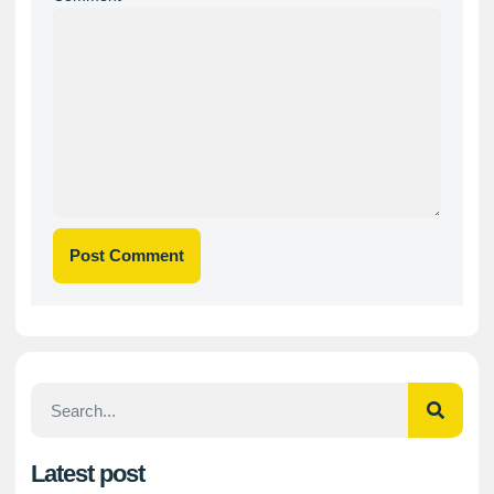
Latest post