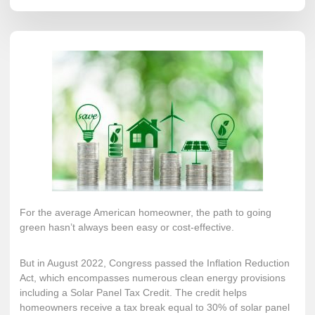
For the average American homeowner, the path to going
green hasn’t always been easy or cost-effective.
But in August 2022, Congress passed the
Inflation Reduction
Act
, which encompasses numerous clean energy provisions
including a
Solar Panel Tax Credit
. The credit helps
homeowners receive a tax break equal to 30% of solar panel