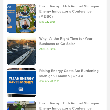
Event Recap: 14th Annual Michigan
Energy Innovator’s Conference
(MEIBC)
May 13, 2026
Why it’s the Right Time for Your
Business to Go Solar
April 17, 2026
Rising Energy Costs Are Burdening
Michigan Families | Op-Ed
January 28, 2026
Event Recap: 13th Annual Michigan
Energy Innovator’s Conference