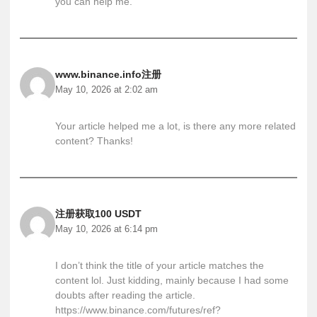
you can help me.
www.binance.info注册
May 10, 2026 at 2:02 am
Your article helped me a lot, is there any more related
content? Thanks!
注册获取100 USDT
May 10, 2026 at 6:14 pm
I don’t think the title of your article matches the
content lol. Just kidding, mainly because I had some
doubts after reading the article.
https://www.binance.com/futures/ref?