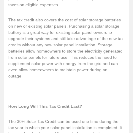
taxes on eligible expenses.
The tax credit also covers the cost of
solar storage batteries
on new or existing solar panels. Purchasing a solar storage
battery is a great way for existing solar panel owners to
upgrade their systems and still take advantage of the new tax
credits without any new solar panel installation. Storage
batteries allow homeowners to store the electricity generated
from solar panels for future use. This reduces the need to
supplement solar power with energy from the grid and can
even allow homeowners to maintain power during an
outage.
How Long Will This Tax Credit Last?
The 30% Solar Tax Credit can be used one time during the
tax year in which your solar panel installation is completed. It