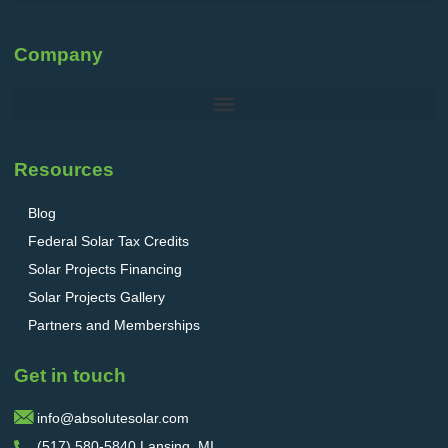
Company
Resources
Blog
Federal Solar Tax Credits
Solar Projects Financing
Solar Projects Gallery
Partners and Memberships
Get in touch
info@absolutesolar.com
(517) 580-5840 Lansing, MI