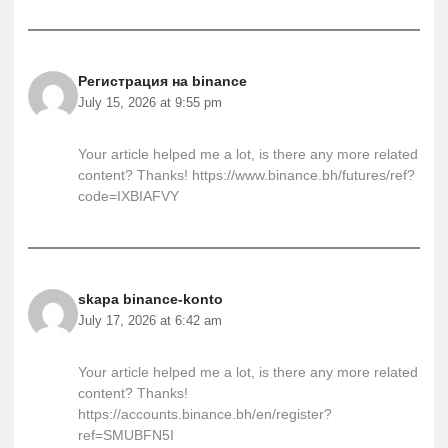
Регистрация на binance
July 15, 2026 at 9:55 pm
Your article helped me a lot, is there any more related
content? Thanks!
https://www.binance.bh/futures/ref?
code=IXBIAFVY
skapa binance-konto
July 17, 2026 at 6:42 am
Your article helped me a lot, is there any more related
content? Thanks!
https://accounts.binance.bh/en/register?
ref=SMUBFN5I