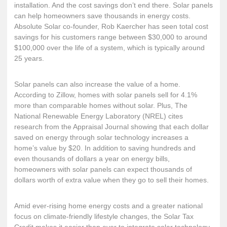
installation. And the cost savings don’t end there. Solar panels
can help homeowners save thousands in energy costs.
Absolute Solar co-founder, Rob Kaercher has seen total cost
savings for his customers range between $30,000 to around
$100,000 over the life of a system, which is typically around
25 years.
Solar panels can also increase the value of a home.
According to Zillow
, homes with solar panels sell for 4.1%
more than comparable homes without solar. Plus, The
National Renewable Energy Laboratory
(NREL) cites
research from the Appraisal Journal showing that each dollar
saved on energy through solar technology increases a
home’s value by $20. In addition to saving hundreds and
even thousands of dollars a year on energy bills,
homeowners with solar panels can expect thousands of
dollars worth of extra value when they go to sell their homes.
Amid ever-rising home energy costs and a greater national
focus on climate-friendly lifestyle changes, the Solar Tax