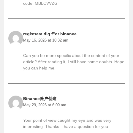
code=MBLCVVZG
registrera dig f"or binance
May 16, 2026 at 10:32 am
Can you be more specific about the content of your
article? After reading it, I still have some doubts. Hope
you can help me.
Binance账户创建
May 29, 2026 at 6:09 am
Your point of view caught my eye and was very
interesting. Thanks. I have a question for you.