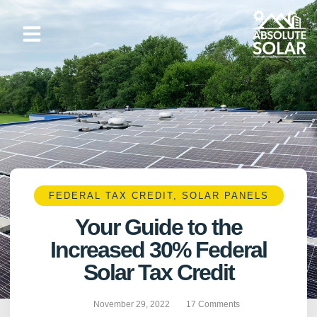
Skip
to
content
FEDERAL TAX CREDIT
,
SOLAR PANELS
Your Guide to the
Increased 30% Federal
Solar Tax Credit
November 29, 2022
17 Comments