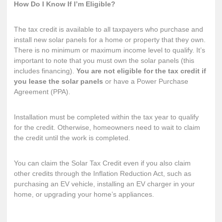
How Do I Know If I’m Eligible?
The tax credit is available to all taxpayers who purchase and
install new solar panels for a home or property that they own.
There is no minimum or maximum income level to qualify. It’s
important to note that you must own the solar panels (this
includes financing).
You are not eligible for the tax credit if
you lease the solar panels
or have a Power Purchase
Agreement (PPA).
Installation must be completed within the tax year to qualify
for the credit. Otherwise, homeowners need to wait to claim
the credit until the work is completed.
You can claim the Solar Tax Credit even if you also claim
other credits through the Inflation Reduction Act, such as
purchasing an EV vehicle, installing an EV charger in your
home, or upgrading your home’s appliances.