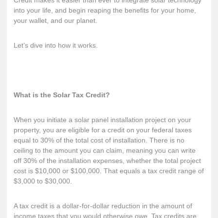
Credit makes it easier than ever to integrate solar technology
into your life, and begin reaping the benefits for your home,
your wallet, and our planet.
Let’s dive into how it works.
What is the Solar Tax Credit?
When you initiate a solar panel installation project on your
property, you are eligible for a credit on your federal taxes
equal to 30% of the total cost of installation. There is no
ceiling to the amount you can claim, meaning you can write
off 30% of the installation expenses, whether the total project
cost is $10,000 or $100,000. That equals a tax credit range of
$3,000 to $30,000.
A
tax credit
is a dollar-for-dollar reduction in the amount of
income taxes that you would otherwise owe. Tax credits are