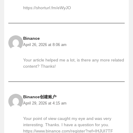
https://shorturl.fm/eWyJO
Binance
April 26, 2026 at 8:06 am
Your article helped me a lot, is there any more related
content? Thanks!
Binance创建账户
April 29, 2026 at 4:15 am
Your point of view caught my eye and was very
interesting. Thanks. I have a question for you.
https://www.binance.com/register?ref=IHJUI7TF