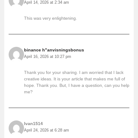
April 14, 2026 at 2:34 am
This was very enlightening.
binance h"anvisningsbonus
April 16, 2026 at 10:27 pm
Thank you for your sharing. I am worried that I lack
creative ideas. It is your article that makes me full of
hope. Thank you. But, I have a question, can you help
me?
Ivan1514
April 24, 2026 at 6:28 am