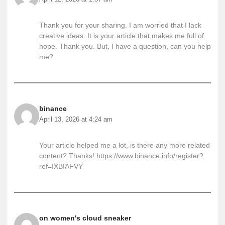
Thank you for your sharing. I am worried that I lack
creative ideas. It is your article that makes me full of
hope. Thank you. But, I have a question, can you help
me?
binance
April 13, 2026 at 4:24 am
Your article helped me a lot, is there any more related
content? Thanks!
https://www.binance.info/register?
ref=IXBIAFVY
on women's cloud sneaker