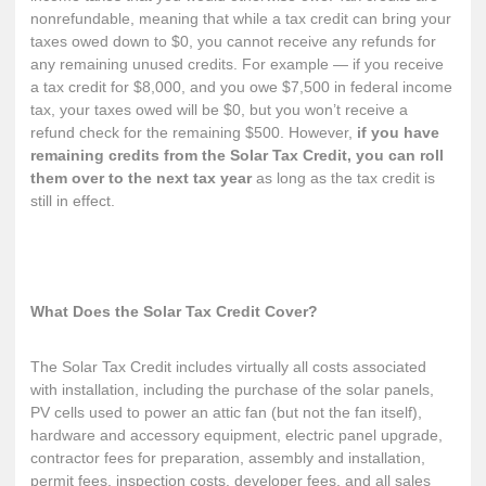
nonrefundable, meaning that while a tax credit can bring your
taxes owed down to $0, you cannot receive any refunds for
any remaining unused credits. For example — if you receive
a tax credit for $8,000, and you owe $7,500 in federal income
tax, your taxes owed will be $0, but you won’t receive a
refund check for the remaining $500. However,
if you have
remaining credits from the Solar Tax Credit, you can roll
them over to the next tax year
as long as the tax credit is
still in effect.
What Does the Solar Tax Credit Cover?
The Solar Tax Credit
includes virtually all costs
associated
with installation, including the purchase of the solar panels,
PV cells used to power an attic fan (but not the fan itself),
hardware and accessory equipment, electric panel upgrade,
contractor fees for preparation, assembly and installation,
permit fees, inspection costs, developer fees, and all sales