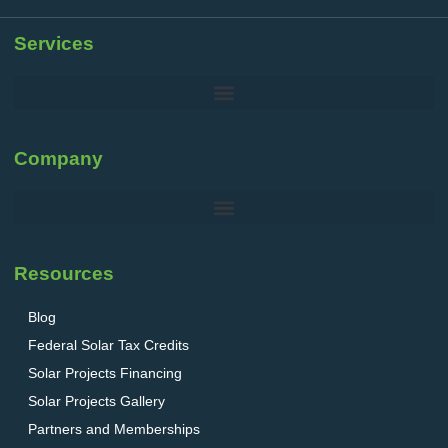
Services
Company
Resources
Blog
Federal Solar Tax Credits
Solar Projects Financing
Solar Projects Gallery
Partners and Memberships