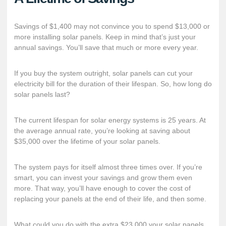
Savings of $1,400 may not convince you to spend $13,000 or
more installing solar panels. Keep in mind that’s just your
annual savings. You’ll save that much or more every year.
If you buy the system outright, solar panels can cut your
electricity bill for the duration of their lifespan. So, how long do
solar panels last?
The current lifespan for solar energy systems is 25 years. At
the average annual rate, you’re looking at saving about
$35,000 over the lifetime of your solar panels.
The system pays for itself almost three times over. If you’re
smart, you can invest your savings and grow them even
more. That way, you’ll have enough to cover the cost of
replacing your panels at the end of their life, and then some.
What could you do with the extra $23,000 your solar panels