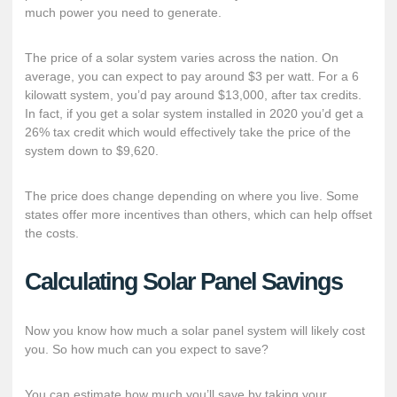
much power you need to generate.
The price of a solar system varies across the nation. On
average, you can expect to pay
around $3 per watt
. For a 6
kilowatt system, you’d pay around $13,000, after tax credits.
In fact, if you get a solar system installed in 2020 you’d get a
26% tax credit which would effectively take the price of the
system down to $9,620.
The price does change depending on where you live. Some
states offer
more incentives
than others, which can help offset
the costs.
Calculating Solar Panel Savings
Now you know how much a solar panel system will likely cost
you. So how much can you expect to save?
You can estimate how much you’ll save by taking your