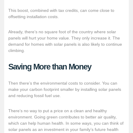
This boost, combined with tax credits, can come close to
offsetting installation costs.
Already, there’s no square foot of the country where solar
panels will hurt your home value. They only increase it. The
demand for homes with solar panels is also likely to continue
climbing.
Saving More than Money
Then there’s the environmental costs to consider. You can
make your carbon footprint smaller by installing solar panels
and reducing fossil fuel use.
There’s no way to put a price on a clean and healthy
environment. Going green contributes to better air quality,
which can help human health. In some ways, you can think of
solar panels as an investment in your family’s future health