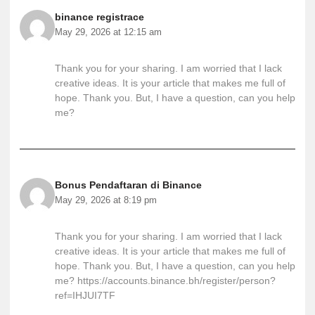
binance registrace
May 29, 2026 at 12:15 am
Thank you for your sharing. I am worried that I lack
creative ideas. It is your article that makes me full of
hope. Thank you. But, I have a question, can you help
me?
Bonus Pendaftaran di Binance
May 29, 2026 at 8:19 pm
Thank you for your sharing. I am worried that I lack
creative ideas. It is your article that makes me full of
hope. Thank you. But, I have a question, can you help
me?
https://accounts.binance.bh/register/person?
ref=IHJUI7TF