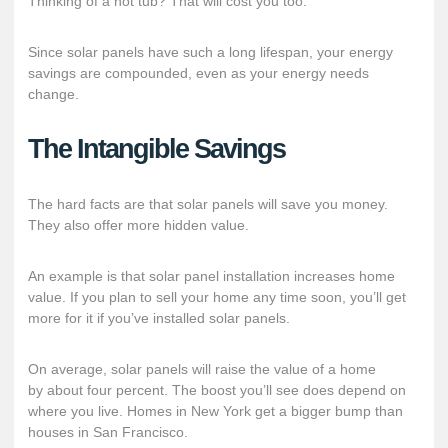
Thinking of a hot tub? That will cost you too.
Since solar panels have such a long lifespan, your energy
savings are compounded, even as your energy needs
change.
The Intangible Savings
The hard facts are that solar panels will save you money.
They also offer more hidden value.
An example is that solar panel installation increases home
value. If you plan to sell your home any time soon, you’ll get
more for it if you’ve installed solar panels.
On average, solar panels will raise the value of a home
by
about four percent
. The boost you’ll see does depend on
where you live. Homes in New York get a bigger bump than
houses in San Francisco.