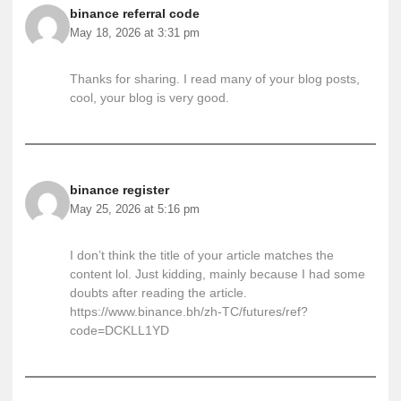
binance referral code
May 18, 2026 at 3:31 pm
Thanks for sharing. I read many of your blog posts,
cool, your blog is very good.
binance register
May 25, 2026 at 5:16 pm
I don’t think the title of your article matches the
content lol. Just kidding, mainly because I had some
doubts after reading the article.
https://www.binance.bh/zh-TC/futures/ref?
code=DCKLL1YD