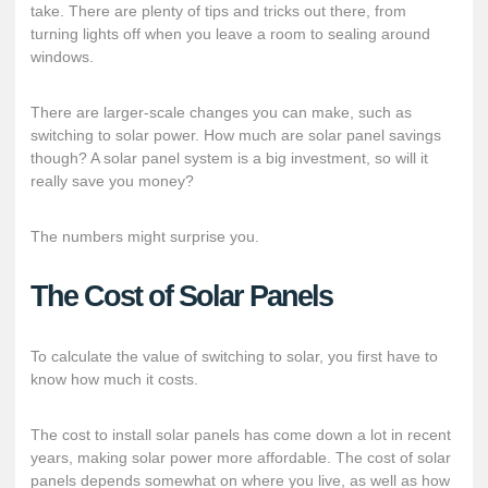
take. There are plenty of tips and tricks out there, from
turning lights off when you leave a room to sealing around
windows.
There are larger-scale changes you can make, such as
switching to solar power. How much are solar panel savings
though? A solar panel system is a big investment, so will it
really save you money?
The numbers might surprise you.
The Cost of Solar Panels
To calculate the value of switching to solar, you first have to
know how much it costs.
The cost to install solar panels has come down a lot in recent
years, making solar power
more affordable
. The cost of solar
panels depends somewhat on where you live, as well as how