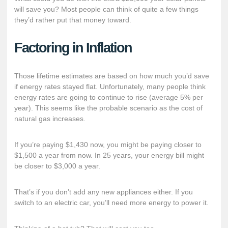
will save you? Most people can think of quite a few things
they’d rather put that money toward.
Factoring in Inflation
Those lifetime estimates are based on how much you’d save
if energy rates stayed flat. Unfortunately, many people think
energy rates are going to continue to rise (average 5% per
year). This seems like the probable scenario as the cost of
natural gas increases.
If you’re paying $1,430 now, you might be paying closer to
$1,500 a year from now. In 25 years, your energy bill might
be closer to $3,000 a year.
That’s if you don’t add any new appliances either. If you
switch to an electric car, you’ll need more energy to power it.