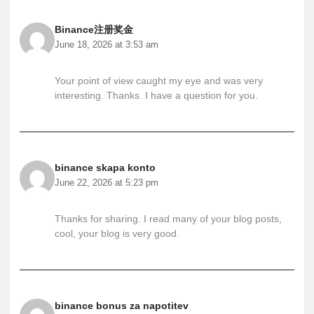
Binance注册奖金
June 18, 2026 at 3:53 am
Your point of view caught my eye and was very
interesting. Thanks. I have a question for you.
binance skapa konto
June 22, 2026 at 5:23 pm
Thanks for sharing. I read many of your blog posts,
cool, your blog is very good.
binance bonus za napotitev