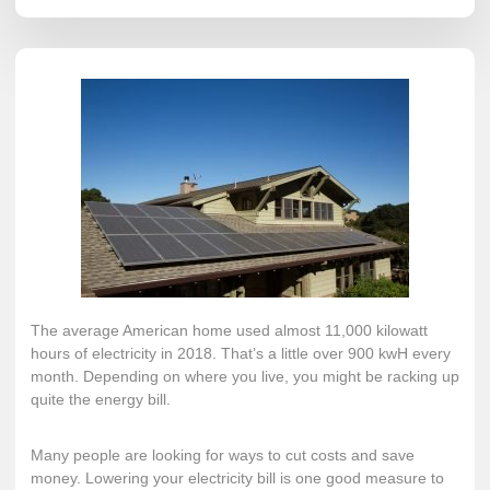
The average American home used
almost 11,000 kilowatt
hours
of electricity in 2018. That’s a little over 900 kwH every
month. Depending on where you live, you might be racking up
quite the energy bill.
Many people are looking for ways to cut costs and save
money. Lowering your electricity bill is one good measure to