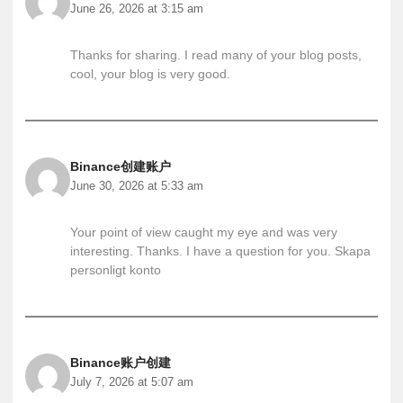
June 26, 2026 at 3:15 am
Thanks for sharing. I read many of your blog posts,
cool, your blog is very good.
Binance创建账户
June 30, 2026 at 5:33 am
Your point of view caught my eye and was very
interesting. Thanks. I have a question for you.
Skapa
personligt konto
Binance账户创建
July 7, 2026 at 5:07 am