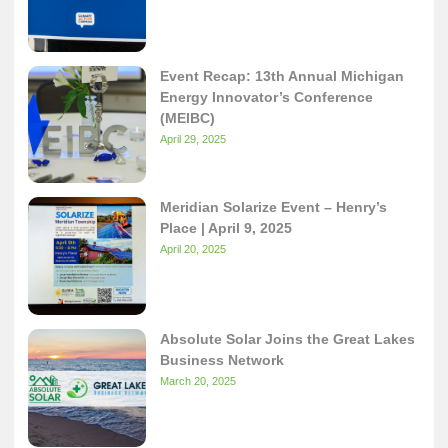
Event Recap: 13th Annual Michigan
Energy Innovator’s Conference
(MEIBC)
April 29, 2025
Meridian Solarize Event – Henry’s
Place | April 9, 2025
April 20, 2025
Absolute Solar Joins the Great Lakes
Business Network
March 20, 2025