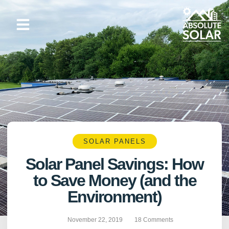
Skip
to
content
SOLAR PANELS
Solar Panel Savings: How
to Save Money (and the
Environment)
November 22, 2019
18 Comments