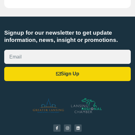
Signup for our newsletter to get update
information, news, insight or promotions.
Sign Up