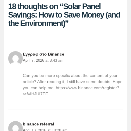
18 thoughts on “Solar Panel
Savings: How to Save Money (and
the Environment)”
Εγγραφ στο Binance
April 7, 2026 at 8:43 am
Can you be more specific about the content of your
article? After reading it, I still have some doubts. Hope
you can help me.
https://www.binance.com/register?
ref=IHJUI7TF
binance referral
April 13, 2026 at 10:20 am