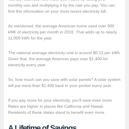
monthly use and multiplying it by the rate you pay. You can
find this information on your most recent electricity bill.
As mentioned, the average American home used over 900
kWh of electricity per month in 2018. That adds up to nearly
11,000 kWh for the year.
The
national average electricity cost
is around $0.13 per kWh.
Given that, the average American pays over $1,400 for
electricity every year.
So, how much can you save with solar panels? A solar system
will put more than $1,400 back in your pocket every year.
If you pay more for your electricity, you’ll save even more.
Rates are higher in places like California and Hawaii.
Residents of these states stand to benefit even more.
A Lifetime of Savings