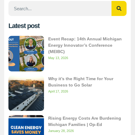
Latest post
Event Recap: 14th Annual Michigan
Energy Innovator’s Conference
(MEIBC)
May 13, 2026
Why it’s the Right Time for Your
Business to Go Solar
April 17, 2026
Rising Energy Costs Are Burdening
Michigan Families | Op-Ed
January 28, 2026