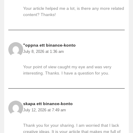
Your article helped me a lot, is there any more related
content? Thanks!
"oppna ett binance-konto
July 8, 2026 at 1:36 am
Your point of view caught my eye and was very
interesting. Thanks. I have a question for you.
skapa ett binance-konto
July 12, 2026 at 7:49 am
Thank you for your sharing. I am worried that I lack
creative ideas. It is your article that makes me full of