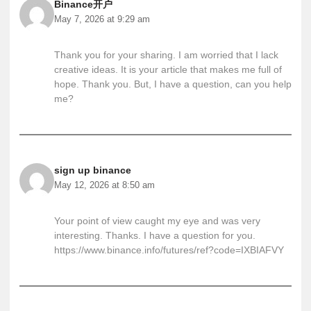
Binance开户
May 7, 2026 at 9:29 am
Thank you for your sharing. I am worried that I lack
creative ideas. It is your article that makes me full of
hope. Thank you. But, I have a question, can you help
me?
sign up binance
May 12, 2026 at 8:50 am
Your point of view caught my eye and was very
interesting. Thanks. I have a question for you.
https://www.binance.info/futures/ref?code=IXBIAFVY