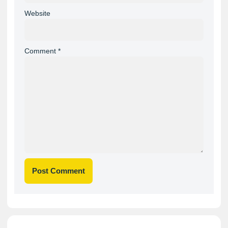
Website
Comment
*