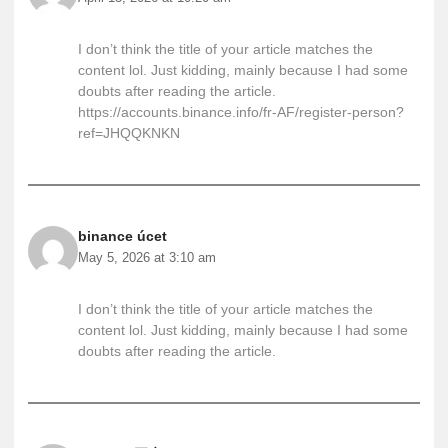
I don’t think the title of your article matches the
content lol. Just kidding, mainly because I had some
doubts after reading the article.
https://accounts.binance.info/fr-AF/register-person?
ref=JHQQKNKN
binance úcet
May 5, 2026 at 3:10 am
I don’t think the title of your article matches the
content lol. Just kidding, mainly because I had some
doubts after reading the article.