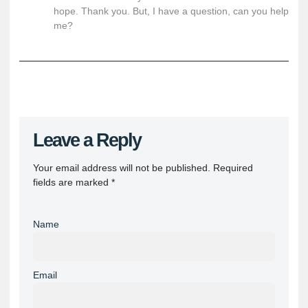
hope. Thank you. But, I have a question, can you help
me?
Leave a Reply
Your email address will not be published.
Required
fields are marked
*
Name
Email