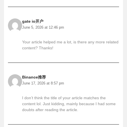
gate io开户
June 5, 2026 at 12:46 pm
Your article helped me a lot, is there any more related
content? Thanks!
Binance推荐
June 17, 2026 at 8:57 pm
I don’t think the title of your article matches the
content lol. Just kidding, mainly because I had some
doubts after reading the article.