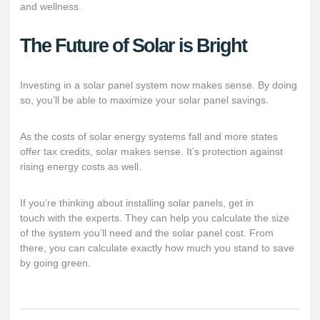
and wellness.
The Future of Solar is Bright
Investing in a solar panel system now makes sense. By doing
so, you’ll be able to maximize your solar panel savings.
As the costs of solar energy systems fall and more states
offer tax credits, solar makes sense. It’s protection against
rising energy costs as well.
If you’re thinking about installing solar panels,
get in
touch
with the experts. They can help you calculate the size
of the system you’ll need and the solar panel cost. From
there, you can calculate exactly how much you stand to save
by going green.