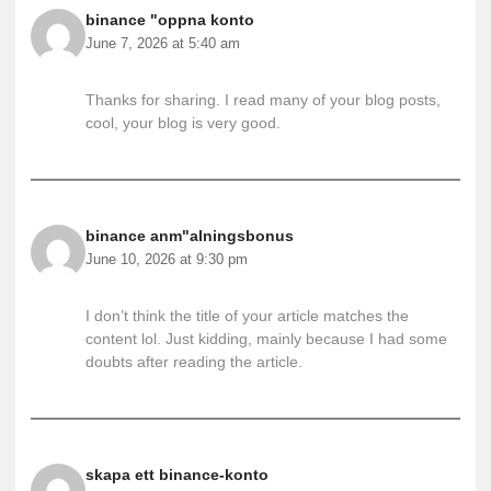
binance "oppna konto
June 7, 2026 at 5:40 am
Thanks for sharing. I read many of your blog posts,
cool, your blog is very good.
binance anm"alningsbonus
June 10, 2026 at 9:30 pm
I don’t think the title of your article matches the
content lol. Just kidding, mainly because I had some
doubts after reading the article.
skapa ett binance-konto