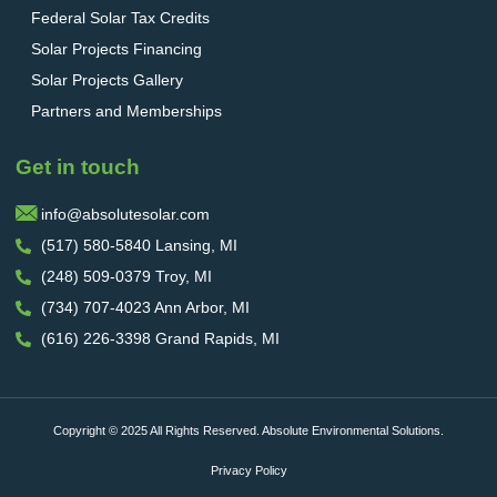
Federal Solar Tax Credits
Solar Projects Financing
Solar Projects Gallery
Partners and Memberships
Get in touch
info@absolutesolar.com
(517) 580-5840 Lansing, MI
(248) 509-0379 Troy, MI
(734) 707-4023 Ann Arbor, MI
(616) 226-3398 Grand Rapids, MI
Copyright © 2025 All Rights Reserved. Absolute Environmental Solutions.
Privacy Policy