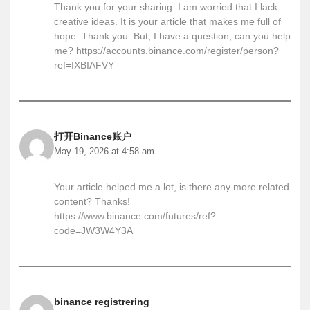
Thank you for your sharing. I am worried that I lack
creative ideas. It is your article that makes me full of
hope. Thank you. But, I have a question, can you help
me?
https://accounts.binance.com/register/person?
ref=IXBIAFVY
打开Binance账户
May 19, 2026 at 4:58 am
Your article helped me a lot, is there any more related
content? Thanks!
https://www.binance.com/futures/ref?
code=JW3W4Y3A
binance registrering