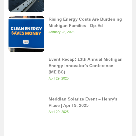
Rising Energy Costs Are Burdening
Michigan Families | Op-Ed
January 28, 2026
Event Recap: 13th Annual Michigan
Energy Innovator’s Conference
(MEIBC)
April 29, 2025
Meridian Solarize Event – Henry’s
Place | April 9, 2025
April 20, 2025