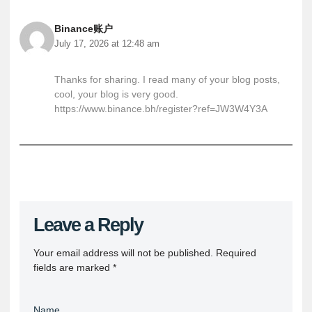
Binance账户
July 17, 2026 at 12:48 am
Thanks for sharing. I read many of your blog posts,
cool, your blog is very good.
https://www.binance.bh/register?ref=JW3W4Y3A
Leave a Reply
Your email address will not be published.
Required
fields are marked
*
Name