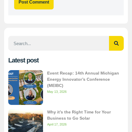
Latest post
Event Recap: 14th Annual Michigan
Energy Innovator’s Conference
(MEIBC)
May 13, 2026
Why it’s the Right Time for Your
Business to Go Solar
April 17, 2026