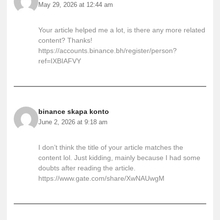
May 29, 2026 at 12:44 am
Your article helped me a lot, is there any more related
content? Thanks!
https://accounts.binance.bh/register/person?
ref=IXBIAFVY
binance skapa konto
June 2, 2026 at 9:18 am
I don’t think the title of your article matches the
content lol. Just kidding, mainly because I had some
doubts after reading the article.
https://www.gate.com/share/XwNAUwgM