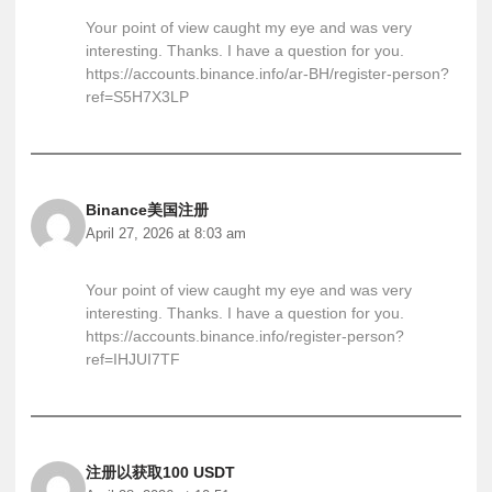
Your point of view caught my eye and was very
interesting. Thanks. I have a question for you.
https://accounts.binance.info/ar-BH/register-person?
ref=S5H7X3LP
Binance美国注册
April 27, 2026 at 8:03 am
Your point of view caught my eye and was very
interesting. Thanks. I have a question for you.
https://accounts.binance.info/register-person?
ref=IHJUI7TF
注册以获取100 USDT