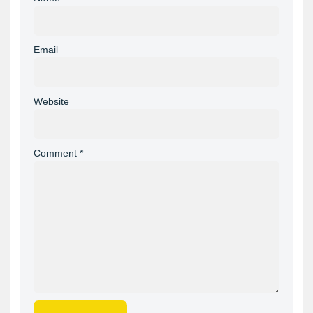
Email
Website
Comment
*