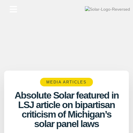
Skip
to
content
MEDIA ARTICLES
Absolute Solar featured in
LSJ article on bipartisan
criticism of Michigan’s
solar panel laws