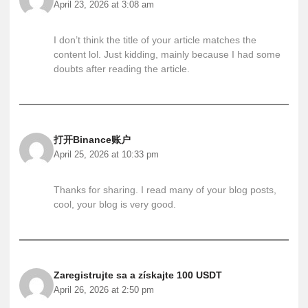
April 23, 2026 at 3:08 am
I don’t think the title of your article matches the
content lol. Just kidding, mainly because I had some
doubts after reading the article.
打开Binance账户
April 25, 2026 at 10:33 pm
Thanks for sharing. I read many of your blog posts,
cool, your blog is very good.
Zaregistrujte sa a získajte 100 USDT
April 26, 2026 at 2:50 pm