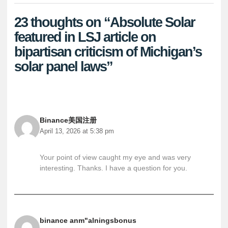
23 thoughts on “Absolute Solar
featured in LSJ article on
bipartisan criticism of Michigan’s
solar panel laws”
Binance美国注册
April 13, 2026 at 5:38 pm
Your point of view caught my eye and was very
interesting. Thanks. I have a question for you.
binance anm"alningsbonus