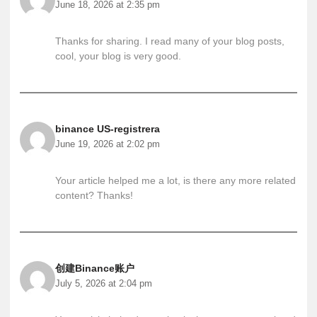
June 18, 2026 at 2:35 pm
Thanks for sharing. I read many of your blog posts,
cool, your blog is very good.
binance US-registrera
June 19, 2026 at 2:02 pm
Your article helped me a lot, is there any more related
content? Thanks!
创建Binance账户
July 5, 2026 at 2:04 pm