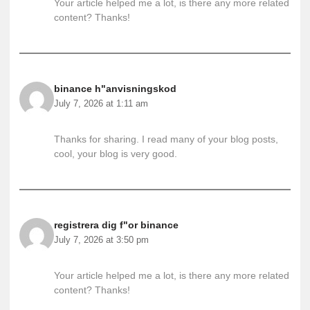
Your article helped me a lot, is there any more related
content? Thanks!
binance h"anvisningskod
July 7, 2026 at 1:11 am
Thanks for sharing. I read many of your blog posts,
cool, your blog is very good.
registrera dig f"or binance
July 7, 2026 at 3:50 pm
Your article helped me a lot, is there any more related
content? Thanks!