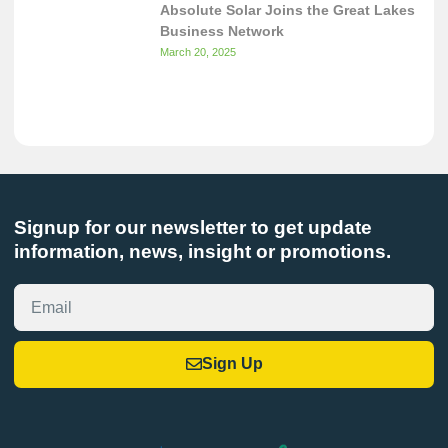
Absolute Solar Joins the Great Lakes
Business Network
March 20, 2025
Signup for our newsletter to get update
information, news, insight or promotions.
Sign Up