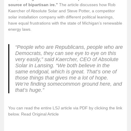
source of bipartisan ire.”
The article discusses how Rob
Kaercher of Absolute Solar and Steve Potter, a competitor
solar installation company with different political leanings,
have equal frustrations with the state of Michigan’s renewable
energy laws.
“People who are Republicans, people who are
Democrats, they can see eye to eye on this
very easily,” said Kaercher, CEO of Absolute
Solar in Lansing. “We both believe in the
same endgoal, which is great. That’s one of
those things that gives me a lot of hope.
We’re finding somecommon ground here, and
that’s huge.”
You can read the entire LSJ article via PDF by clicking the link
below.
Read Original Article