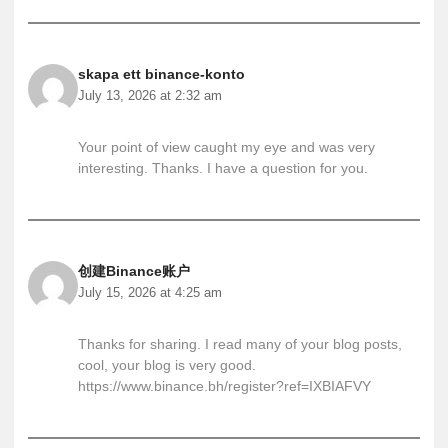
skapa ett binance-konto
July 13, 2026 at 2:32 am
Your point of view caught my eye and was very
interesting. Thanks. I have a question for you.
创建Binance账户
July 15, 2026 at 4:25 am
Thanks for sharing. I read many of your blog posts,
cool, your blog is very good.
https://www.binance.bh/register?ref=IXBIAFVY