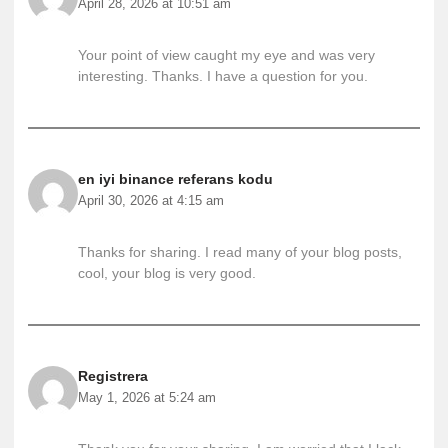
April 28, 2026 at 10:51 am
Your point of view caught my eye and was very
interesting. Thanks. I have a question for you.
en iyi binance referans kodu
April 30, 2026 at 4:15 am
Thanks for sharing. I read many of your blog posts,
cool, your blog is very good.
Registrera
May 1, 2026 at 5:24 am