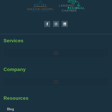
Services
Company
Resources
Blog