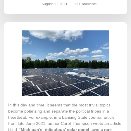
August 30, 2021
23 Comments
In this day and time, it seems that the most trivial topics
become polarizing and separate the political tribes in a
heartbeat. For example, in a Lansing State Journal article
from late June 2021, author Carol Thompson wrote an article
titled, “
Michigan’s ‘ridiculous’ solar panel laws a rare