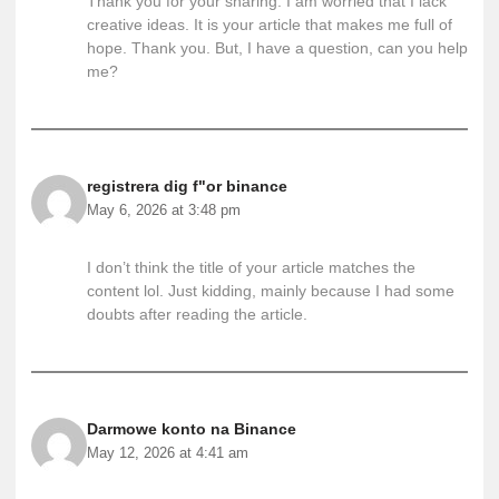
Thank you for your sharing. I am worried that I lack
creative ideas. It is your article that makes me full of
hope. Thank you. But, I have a question, can you help
me?
registrera dig f"or binance
May 6, 2026 at 3:48 pm
I don’t think the title of your article matches the
content lol. Just kidding, mainly because I had some
doubts after reading the article.
Darmowe konto na Binance
May 12, 2026 at 4:41 am