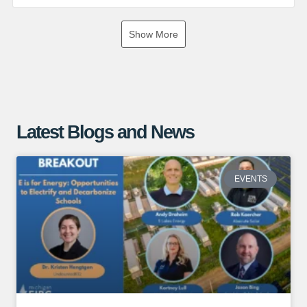
If you are interested in exploring the benefits of a ground
Show More
mounted solar array, give us a call or visit our website for
more information!
https://www.absolutesolar.com
Latest Blogs and News
EVENTS