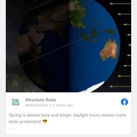
winter, we would see unprecedented solar production!)
One of the best ways to combat these lower production
months in winter is to add a battery so that any excess
production on a sunny winter day won’t be sent back to the
grid. It will instead be sent to your battery where that stored
energy can be used to power your home at night or provide
you with a piece of mind if a winter storm causes a power
outage with your local utility provider.
Absolute Solar
@AbsoluteSolar
6 months ago
Spring is almost here and longer daylight hours means more
solar production!
Have you ever wondered why we really start to notice