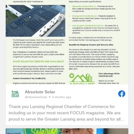
Absolute Solar
@AbsoluteSolar
4 months ago
Thank you Lansing Regional Chamber of Commerce for
including us in your most recent FOCUS magazine. We are
proud to serve the Greater Lansing area and beyond for all
who want to learn more about reducing their electric bills and
carbon footprint in perpetuity!