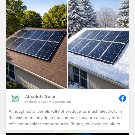
Absolute Solar
@AbsoluteSolar
5 months ago
Although solar panels will not produce as much electricity in
the winter as they do in the summer, they are actually more
efficient at colder temperatures. (If only we could couple the
angle of the summer sun with the cold temperatures of