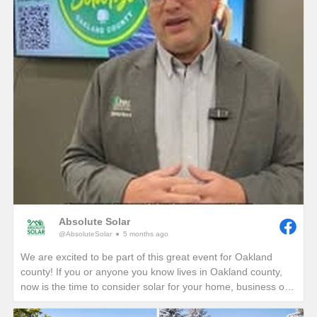
Absolute Solar
@AbsoluteSolar
5 months ago
We are excited to be part of this great event for Oakland
county! If you or anyone you know lives in Oakland county,
now is the time to consider solar for your home, business or
nonprofit! Give us a call today to see how you can reduce
your energy bills in perpetuity!