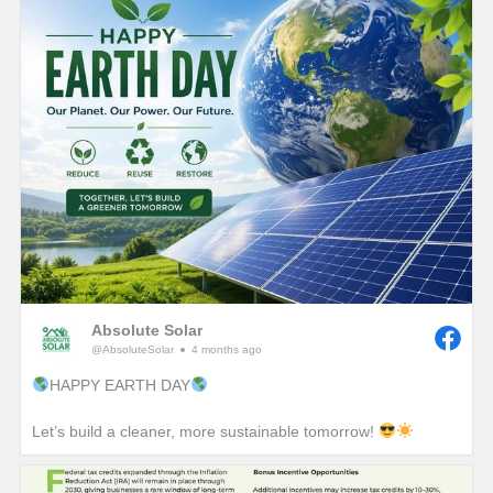
Absolute Solar
@AbsoluteSolar
4 months ago
HAPPY EARTH DAY
Let’s build a cleaner, more sustainable tomorrow!