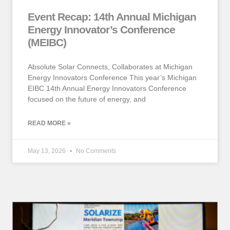
Event Recap: 14th Annual Michigan
Energy Innovator’s Conference
(MEIBC)
Absolute Solar Connects, Collaborates at Michigan
Energy Innovators Conference This year’s Michigan
EIBC 14th Annual Energy Innovators Conference
focused on the future of energy, and
READ MORE »
May 13, 2026
No Comments