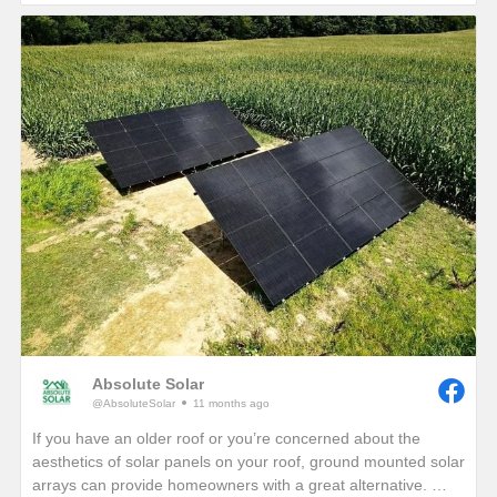
If you are interested in seeing how much electricity your
home can offset with your own solar energy system, give us a
call or visit our website!
https://www.absolutesolar.com
Absolute Solar
@AbsoluteSolar
11 months ago
If you have an older roof or you’re concerned about the
aesthetics of solar panels on your roof, ground mounted solar
arrays can provide homeowners with a great alternative.