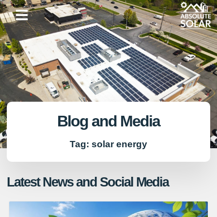
Skip
to
content
Blog and Media
Tag: solar energy
Latest News and Social Media