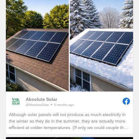
Absolute Solar
@AbsoluteSolar
5 months ago
Although solar panels will not produce as much electricity in
the winter as they do in the summer, they are actually more
efficient at colder temperatures. (If only we could couple the
angle of the summer sun with the cold temperatures of