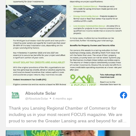
Absolute Solar
@AbsoluteSolar
4 months ago
Thank you Lansing Regional Chamber of Commerce for
including us in your most recent FOCUS magazine. We are
proud to serve the Greater Lansing area and beyond for all
who want to learn more about reducing their electric bills and
carbon footprint in perpetuity!