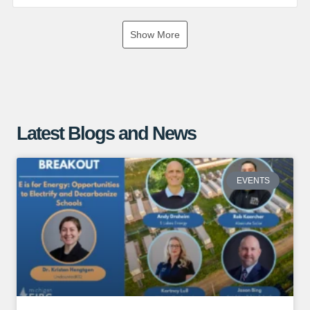
If you are interested in exploring the benefits of a ground
Show More
mounted solar array, give us a call or visit our website for
more information!
https://www.absolutesolar.com
Latest Blogs and News
EVENTS