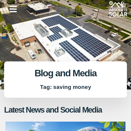
Skip
to
content
Blog and Media
Tag: saving money
Latest News and Social Media