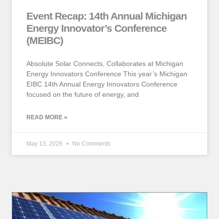
Event Recap: 14th Annual Michigan
Energy Innovator’s Conference
(MEIBC)
Absolute Solar Connects, Collaborates at Michigan
Energy Innovators Conference This year’s Michigan
EIBC 14th Annual Energy Innovators Conference
focused on the future of energy, and
READ MORE »
May 13, 2026
No Comments