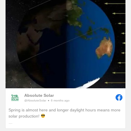
winter, we would see unprecedented solar production!)
One of the best ways to combat these lower production
months in winter is to add a battery so that any excess
production on a sunny winter day won’t be sent back to the
grid. It will instead be sent to your battery where that stored
energy can be used to power your home at night or provide
you with a piece of mind if a winter storm causes a power
outage with your local utility provider.
Absolute Solar
@AbsoluteSolar
6 months ago
Spring is almost here and longer daylight hours means more
solar production!
Have you ever wondered why we really start to notice