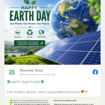
Absolute Solar
@AbsoluteSolar
4 months ago
HAPPY EARTH DAY
Let’s build a cleaner, more sustainable tomorrow!