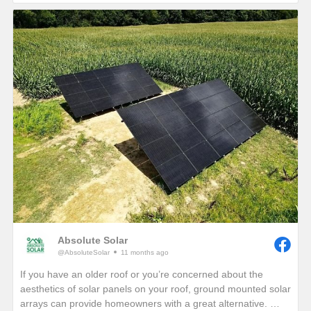
If you are interested in seeing how much electricity your
home can offset with your own solar energy system, give us a
call or visit our website!
https://www.absolutesolar.com
Absolute Solar
@AbsoluteSolar
11 months ago
If you have an older roof or you’re concerned about the
aesthetics of solar panels on your roof, ground mounted solar
arrays can provide homeowners with a great alternative.