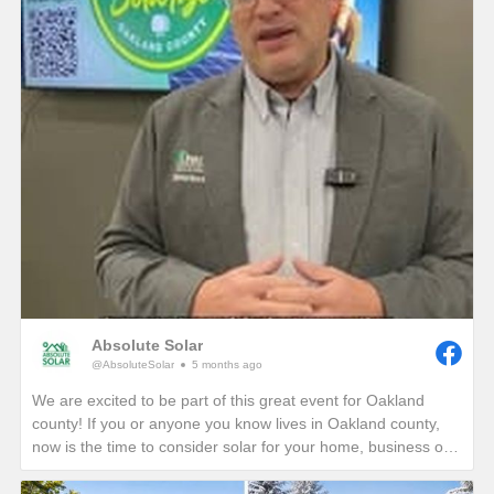
Absolute Solar
@AbsoluteSolar
5 months ago
We are excited to be part of this great event for Oakland
county! If you or anyone you know lives in Oakland county,
now is the time to consider solar for your home, business or
nonprofit! Give us a call today to see how you can reduce
your energy bills in perpetuity!