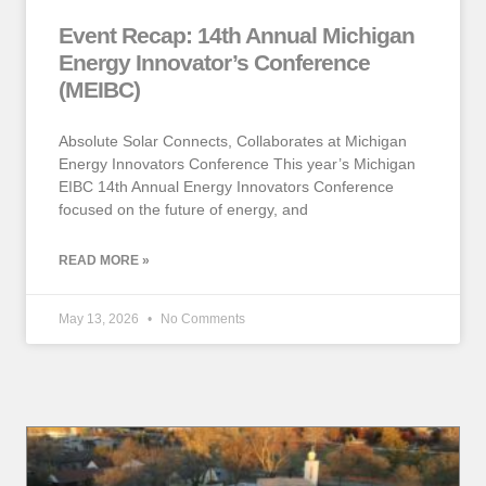
Event Recap: 14th Annual Michigan
Energy Innovator’s Conference
(MEIBC)
Absolute Solar Connects, Collaborates at Michigan
Energy Innovators Conference This year’s Michigan
EIBC 14th Annual Energy Innovators Conference
focused on the future of energy, and
READ MORE »
May 13, 2026
No Comments