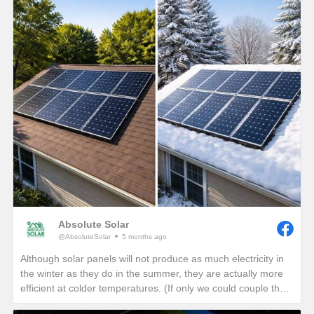
Absolute Solar
@AbsoluteSolar
5 months ago
Although solar panels will not produce as much electricity in
the winter as they do in the summer, they are actually more
efficient at colder temperatures. (If only we could couple the
angle of the summer sun with the cold temperatures of