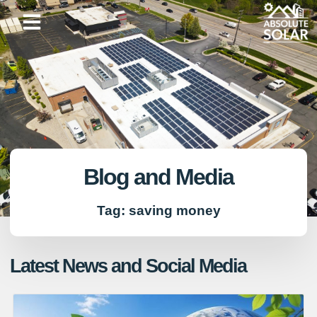
Skip
to
content
Blog and Media
Tag: saving money
Latest News and Social Media