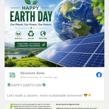
Absolute Solar
@AbsoluteSolar
4 months ago
HAPPY EARTH DAY
Let’s build a cleaner, more sustainable tomorrow!