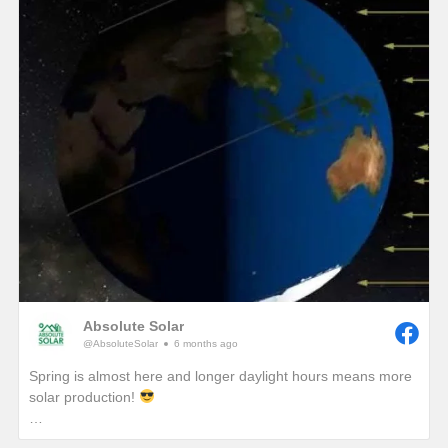
winter, we would see unprecedented solar production!)
One of the best ways to combat these lower production
months in winter is to add a battery so that any excess
production on a sunny winter day won’t be sent back to the
grid. It will instead be sent to your battery where that stored
energy can be used to power your home at night or provide
you with a piece of mind if a winter storm causes a power
outage with your local utility provider.
Absolute Solar
@AbsoluteSolar
6 months ago
Spring is almost here and longer daylight hours means more
solar production!
Have you ever wondered why we really start to notice