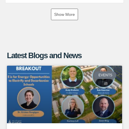
If you are interested in exploring the benefits of a ground
Show More
mounted solar array, give us a call or visit our website for
more information!
https://www.absolutesolar.com
Latest Blogs and News
EVENTS