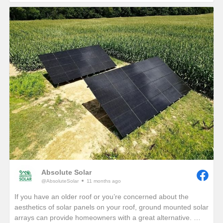
If you are interested in seeing how much electricity your
home can offset with your own solar energy system, give us a
call or visit our website!
https://www.absolutesolar.com
Absolute Solar
@AbsoluteSolar
11 months ago
If you have an older roof or you’re concerned about the
aesthetics of solar panels on your roof, ground mounted solar
arrays can provide homeowners with a great alternative.