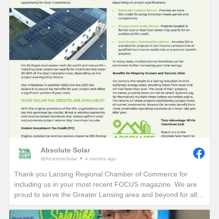
Absolute Solar
@AbsoluteSolar
4 months ago
Thank you Lansing Regional Chamber of Commerce for
including us in your most recent FOCUS magazine. We are
proud to serve the Greater Lansing area and beyond for all
who want to learn more about reducing their electric bills and
carbon footprint in perpetuity!