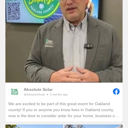
Absolute Solar
@AbsoluteSolar
5 months ago
We are excited to be part of this great event for Oakland
county! If you or anyone you know lives in Oakland county,
now is the time to consider solar for your home, business or
nonprofit! Give us a call today to see how you can reduce
your energy bills in perpetuity!