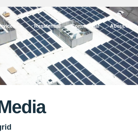
ervices
Residential
Commercial
About Us
 Media
grid