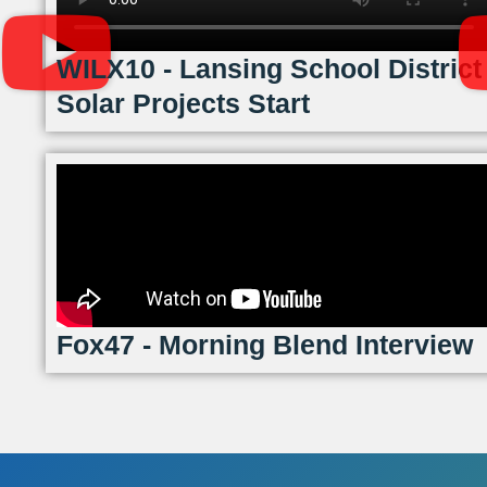
WILX10 - Lansing School District
Solar Projects Start
Fox47 - Morning Blend Interview