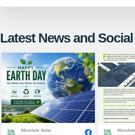
Latest News and Social
Absolute Solar
Absolute