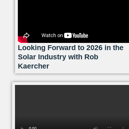
Looking Forward to 2026 in the
Solar Industry with Rob
Kaercher