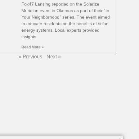
Fox47 Lansing reported on the Solarize
Meridian event in Okemos as part of their “In
Your Neighborhood” series. The event aimed
to educate residents on the benefits of solar
energy systems. Local experts provided
insights
Read More »
« Previous
Next »