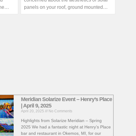
outage with your local utility provider.
he
panels on your roof, ground mounted
 skies
solar arrays can provide homeowners
with a great alternative.
ow much
If you are interested in exploring the
th your
benefits of a ground mounted solar array,
a call
give us a call or visit our website for
more information!
https://www.absolutesolar.com
Meridian Solarize Event – Henry’s Place
| April 9, 2025
April 20, 2025
No Comments
Highlights from Solarize Meridian – Spring
2025 We had a fantastic night at Henry’s Place
bar and restaurant in Okemos, MI, for our