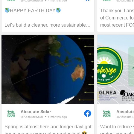
@AbsoluteSolar
4 months ago
@AbsoluteSo
HAPPY EARTH DAY
Thank you Lan
of Commerce for
Let’s build a cleaner, more sustainable
most recent F
tomorrow!
proud to serve 
and beyond for 
more about reduc
and carbon footp
Absolute Solar
Absolute
@AbsoluteSolar
6 months ago
@AbsoluteSo
Spring is almost here and longer daylight
Want to reduce y
hours means more solar production!
protect yourself