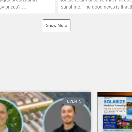
gy prices?
sunshine. The good news is that t
forecast is calling for some sunny
joint initiative of the
this weekend!
Show More
enewable Energy
 Oakland County that
If you are interested in seeing h
sses, non-profits, and
electricity your home can offset wi
ip to educational
own solar energy system, give us 
olar experts. Event
or visit our website!
ll include information
rgy, guidance on the 30%
 and an opportunity for a
https://www.absolutesolar.com
unt. There will be no
 no sales pressure!
 the first event on
EVENTS
Troy. Learn more and find
vent near you.
nks below for more info