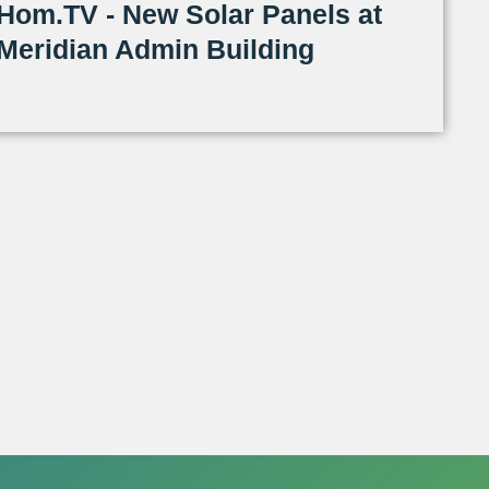
Hom.TV - New Solar Panels at
Meridian Admin Building