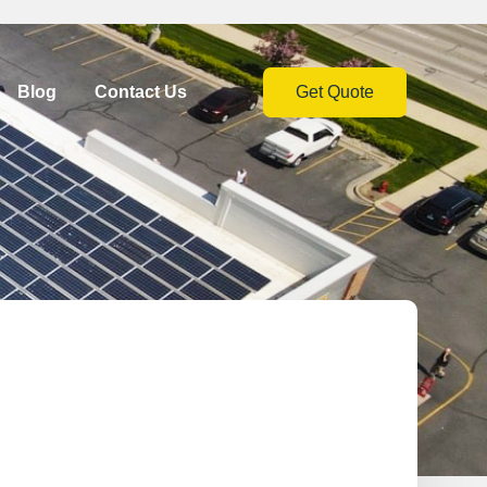
Blog
Contact Us
Get Quote