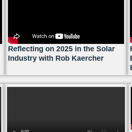
Reflecting on 2025 in the Solar
Industry with Rob Kaercher