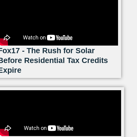
Fox17 - The Rush for Solar
Before Residential Tax Credits
Expire