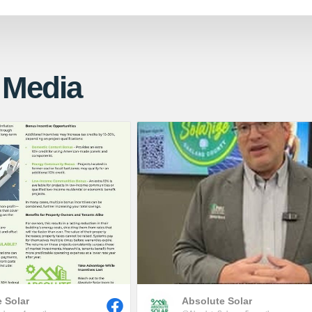
 Media
 Solar
Absolute Solar