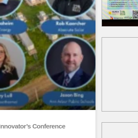
akgov.com/Home/Compon
Event/9860/3234
ea.org/
kgov.com/community/sust
y/solarize
kgov.com/community/sust
y/solarize
Innovator’s Conference