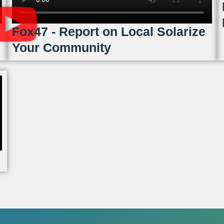
Fox47 - Report on Local Solarize
Your Community