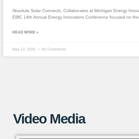
If you want to watch a short YouTube
Absolute Solar Connects, Collaborates at Michigan Energy Inno
video that explains this process in more
EIBC 14th Annual Energy Innovators Conference focused on the 
detail, check out the link below!
READ MORE »
May 13, 2026
No Comments
Video Media