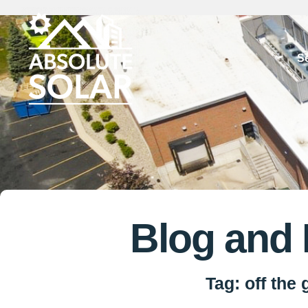
Skip
to
S
content
Blog and
Tag: off the 