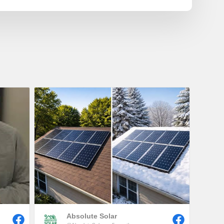
Absolute Solar