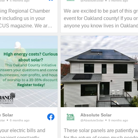
lar
4 months ago
@AbsoluteSolar
5 months ago
sing Regional Chamber
We are excited to be part of this g
 including us in your
event for Oakland county! If you or
OCUS magazine. We are
anyone you know lives in Oaklan
the Greater Lansing area
county, now is the time to consider
all who want to learn
for your home, business or nonprof
ing their electric bills
Give us a call today to see how y
rint in perpetuity!
reduce your energy bills in perpetu
 Solar
Absolute Solar
lar
6 months ago
@AbsoluteSolar
9 months ago
our electric bills and
These solar panels are patiently w
 against constantly
for the return of some much need