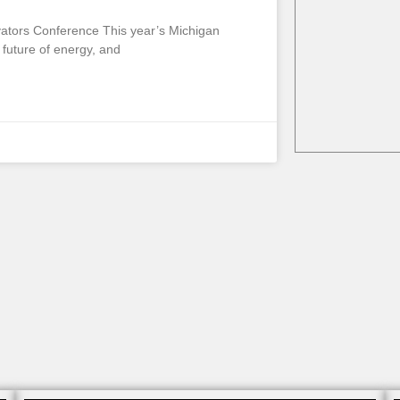
vators Conference This year’s Michigan
future of energy, and