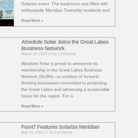
Solarize event. The backroom was filled with
enthusiastic Meridian Township residents and
Read More »
Absolute Solar Joins the Great Lakes
Business Network
March 20, 2025
No Comments
Absolute Solar is proud to announce its
membership in the Great Lakes Business
Network (GLBN)—a coalition of forward-
thinking businesses committed to protecting
the Great Lakes and advancing a sustainable
future for the region. For a
Read More »
Fox47 Features Solarize Meridian
May 24, 2024
34 Comments