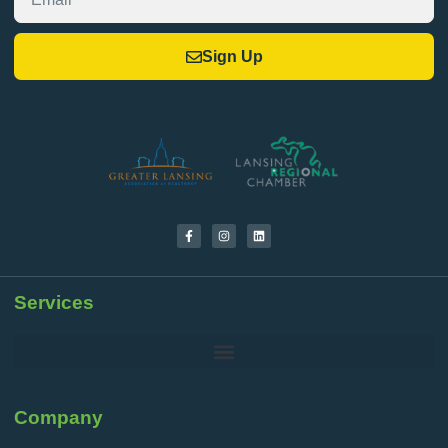
Sign Up
Services
Company