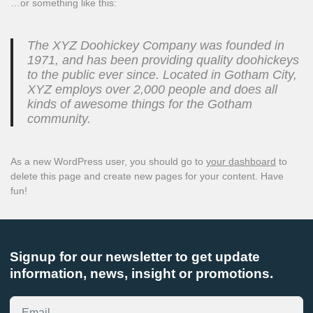
…or something like this:
The XYZ Doohickey Company was founded in
1971, and has been providing quality doohickeys
to the public ever since. Located in Gotham City,
XYZ employs over 2,000 people and does all
kinds of awesome things for the Gotham
community.
As a new WordPress user, you should go to
your dashboard
to
delete this page and create new pages for your content. Have
fun!
Signup for our newsletter to get update
information, news, insight or promotions.