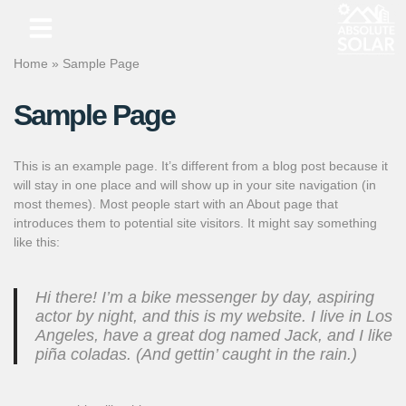
Skip
Home
»
Sample Page
to
content
Sample Page
This is an example page. It’s different from a blog post because it
will stay in one place and will show up in your site navigation (in
most themes). Most people start with an About page that
introduces them to potential site visitors. It might say something
like this:
Hi there! I’m a bike messenger by day, aspiring
actor by night, and this is my website. I live in Los
Angeles, have a great dog named Jack, and I like
piña coladas. (And gettin’ caught in the rain.)