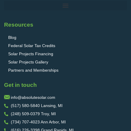
Resources
Blog
Federal Solar Tax Credits
Solar Projects Financing
Solar Projects Gallery
Partners and Memberships
Get in touch
info@absolutesolar.com
(517) 580-5840 Lansing, MI
(248) 509-0379 Troy, MI
(734) 707-4023 Ann Arbor, MI
(616) 226-3398 Grand Rapids, MI