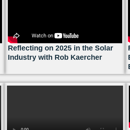
Reflecting on 2025 in the Solar
Industry with Rob Kaercher