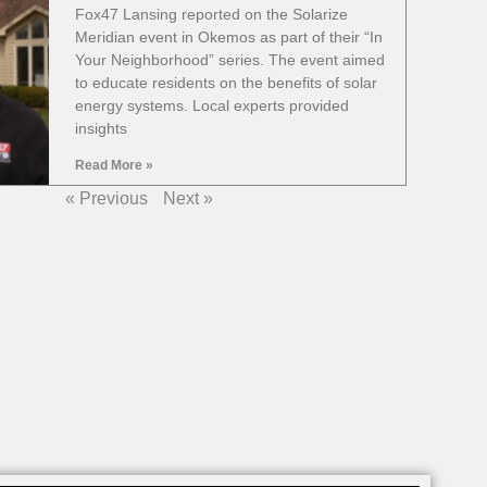
Fox47 Lansing reported on the Solarize
Meridian event in Okemos as part of their “In
Your Neighborhood” series. The event aimed
to educate residents on the benefits of solar
energy systems. Local experts provided
insights
Read More »
« Previous
Next »