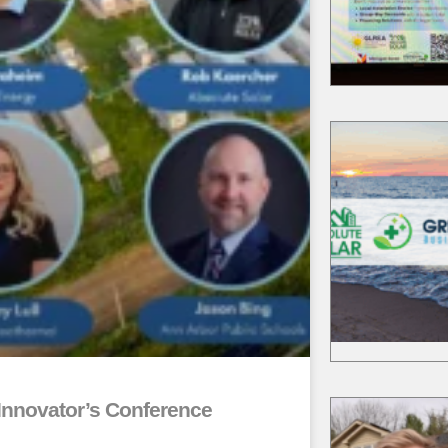
akgov.com/Home/Compon
Event/9860/3234
ea.org/
kgov.com/community/sust
y/solarize
kgov.com/community/sust
y/solarize
Innovator’s Conference