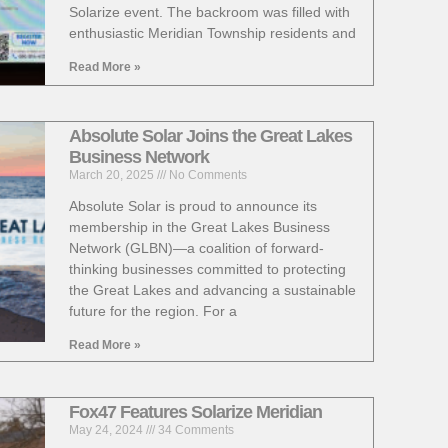
Solarize event. The backroom was filled with
enthusiastic Meridian Township residents and
Read More »
Absolute Solar Joins the Great Lakes
Business Network
March 20, 2025
No Comments
Absolute Solar is proud to announce its
membership in the Great Lakes Business
Network (GLBN)—a coalition of forward-
thinking businesses committed to protecting
the Great Lakes and advancing a sustainable
future for the region. For a
Read More »
Fox47 Features Solarize Meridian
May 24, 2024
34 Comments