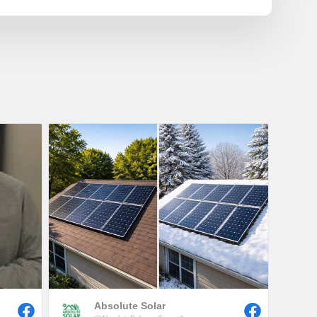
Absolute Solar