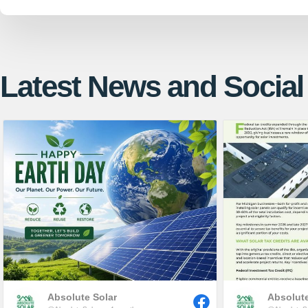
Latest News and Social
Absolute Solar
Absolute