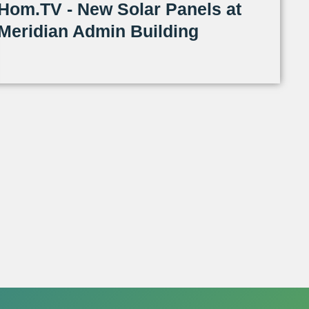
Hom.TV - New Solar Panels at
Meridian Admin Building