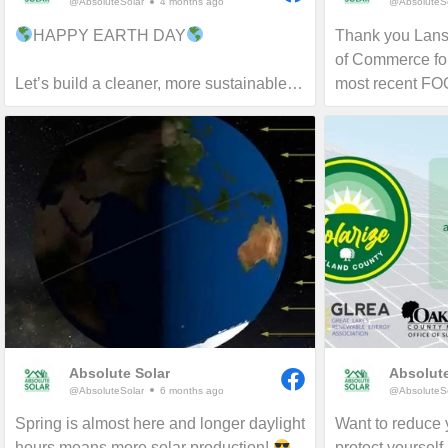
@AbsoluteSolar
4 months ago
@AbsoluteSo
HAPPY EARTH DAY
Thank you Lan
of Commerce for
Let’s build a cleaner, more sustainable
most recent F
tomorrow!
proud to serve 
and beyond for 
more about reduc
and carbon footp
Absolute Solar
Absolute
@AbsoluteSolar
6 months ago
@AbsoluteSo
Spring is almost here and longer daylight
Want to reduce y
hours means more solar production!
protect yourself