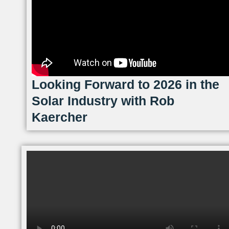
Looking Forward to 2026 in the
Solar Industry with Rob
Kaercher