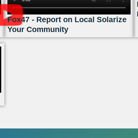
Fox47 - Report on Local Solarize
Your Community