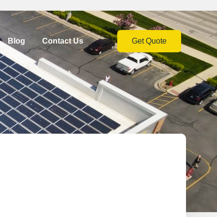
Blog
Contact Us
Get Quote