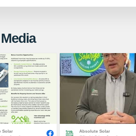
 Media
 Solar
Absolute Solar