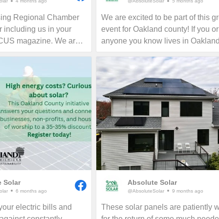
lar
4 months ago
@AbsoluteSolar
5 months ago
sing Regional Chamber
We are excited to be part of this g
 including us in your
event for Oakland county! If you or
OCUS magazine. We are
anyone you know lives in Oaklan
the Greater Lansing area
county, now is the time to consider
all who want to learn
for your home, business or nonprof
ing their electric bills
Give us a call today to see how y
rint in perpetuity!
reduce your energy bills in perpetu
 Solar
Absolute Solar
lar
6 months ago
@AbsoluteSolar
9 months ago
our electric bills and
These solar panels are patiently w
 against constantly
for the return of some much need