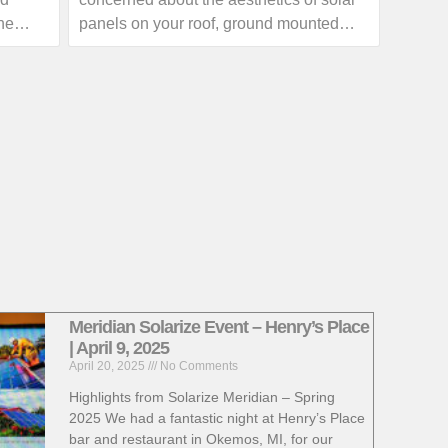
outage with your local utility provider.
he
panels on your roof, ground mounted
 skies
solar arrays can provide homeowners
with a great alternative.
ow much
If you are interested in exploring the
th your
benefits of a ground mounted solar array,
a call
give us a call or visit our website for
more information!
https://www.absolutesolar.com
Meridian Solarize Event – Henry’s Place
| April 9, 2025
April 20, 2025
No Comments
Highlights from Solarize Meridian – Spring
2025 We had a fantastic night at Henry’s Place
bar and restaurant in Okemos, MI, for our