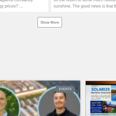
gy prices?
sunshine. The good news is that t
forecast is calling for some sunny
joint initiative of the
this weekend!
Show More
enewable Energy
 Oakland County that
If you are interested in seeing h
sses, non-profits, and
electricity your home can offset wi
ip to educational
own solar energy system, give us 
olar experts. Event
or visit our website!
ll include information
rgy, guidance on the 30%
 and an opportunity for a
https://www.absolutesolar.com
unt. There will be no
 no sales pressure!
 the first event on
EVENTS
Troy. Learn more and find
vent near you.
nks below for more info