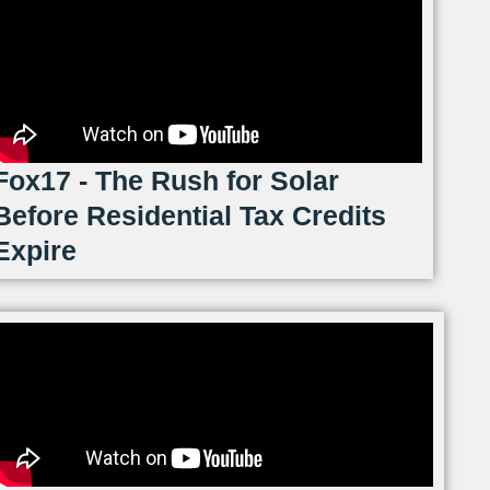
Fox17 - The Rush for Solar
Before Residential Tax Credits
Expire