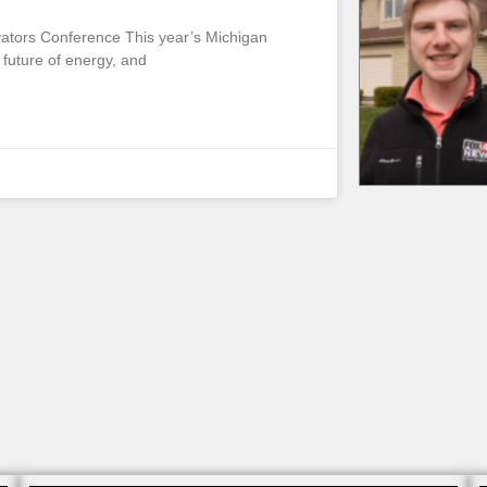
vators Conference This year’s Michigan
future of energy, and