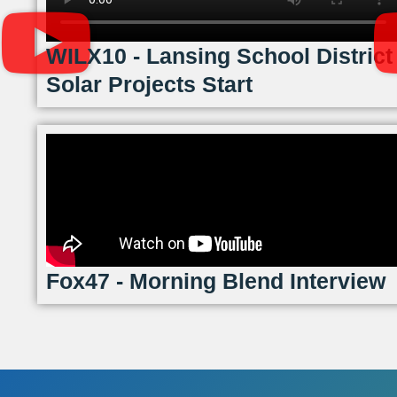
WILX10 - Lansing School District
Solar Projects Start
Fox47 - Morning Blend Interview