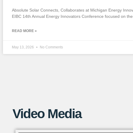
If you want to watch a short YouTube
Absolute Solar Connects, Collaborates at Michigan Energy Inno
video that explains this process in more
EIBC 14th Annual Energy Innovators Conference focused on the 
detail, check out the link below!
READ MORE »
May 13, 2026
No Comments
Video Media