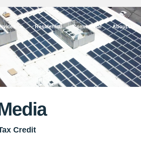
ervices
Residential
Commercial
About Us
 Media
Tax Credit