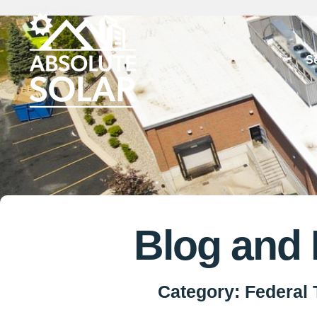
Skip
to
S
content
Blog and
Category: Federal 