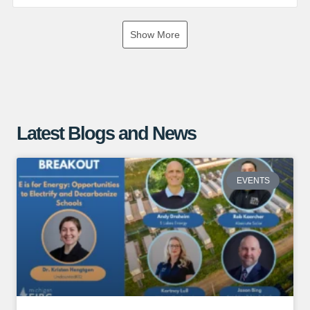
If you are interested in exploring the benefits of a ground
Show More
mounted solar array, give us a call or visit our website for
more information!
https://www.absolutesolar.com
Latest Blogs and News
EVENTS