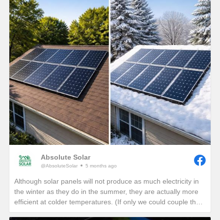
Absolute Solar
@AbsoluteSolar
5 months ago
Although solar panels will not produce as much electricity in
the winter as they do in the summer, they are actually more
efficient at colder temperatures. (If only we could couple the
angle of the summer sun with the cold temperatures of