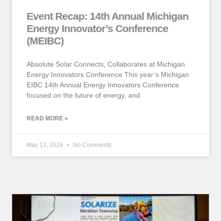
Event Recap: 14th Annual Michigan
Energy Innovator’s Conference
(MEIBC)
Absolute Solar Connects, Collaborates at Michigan
Energy Innovators Conference This year’s Michigan
EIBC 14th Annual Energy Innovators Conference
focused on the future of energy, and
READ MORE »
May 13, 2026
No Comments