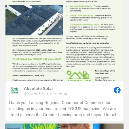
Absolute Solar
@AbsoluteSolar
4 months ago
Thank you Lansing Regional Chamber of Commerce for
including us in your most recent FOCUS magazine. We are
proud to serve the Greater Lansing area and beyond for all
who want to learn more about reducing their electric bills and
carbon footprint in perpetuity!