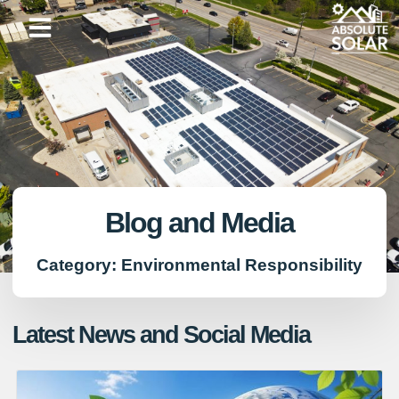
Skip
to
content
Blog and Media
Category: Environmental Responsibility
Latest News and Social Media