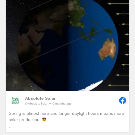
winter, we would see unprecedented solar production!)
One of the best ways to combat these lower production
months in winter is to add a battery so that any excess
production on a sunny winter day won’t be sent back to the
grid. It will instead be sent to your battery where that stored
energy can be used to power your home at night or provide
you with a piece of mind if a winter storm causes a power
outage with your local utility provider.
Absolute Solar
@AbsoluteSolar
6 months ago
Spring is almost here and longer daylight hours means more
solar production!
Have you ever wondered why we really start to notice