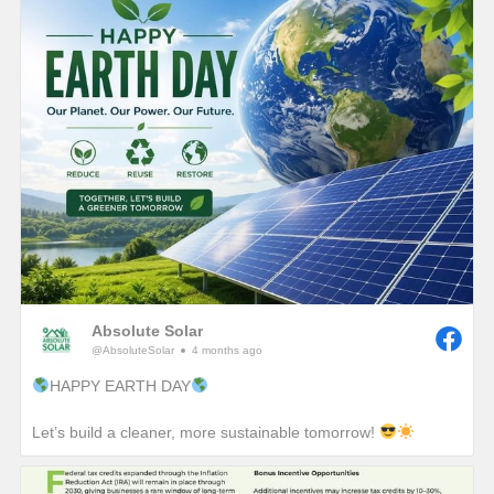
Absolute Solar
@AbsoluteSolar
4 months ago
HAPPY EARTH DAY
Let’s build a cleaner, more sustainable tomorrow!