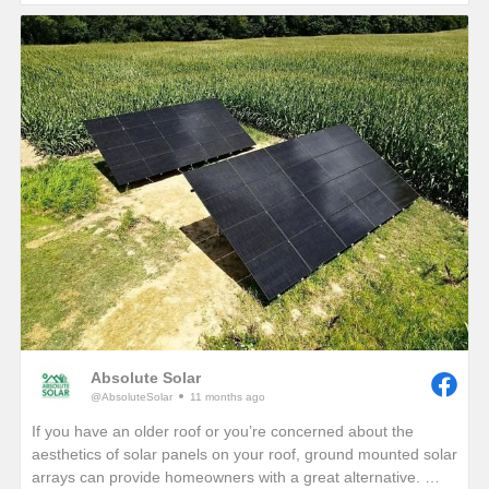
If you are interested in seeing how much electricity your
home can offset with your own solar energy system, give us a
call or visit our website!
https://www.absolutesolar.com
Absolute Solar
@AbsoluteSolar
11 months ago
If you have an older roof or you’re concerned about the
aesthetics of solar panels on your roof, ground mounted solar
arrays can provide homeowners with a great alternative.