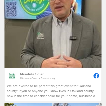
Absolute Solar
@AbsoluteSolar
5 months ago
We are excited to be part of this great event for Oakland
county! If you or anyone you know lives in Oakland county,
now is the time to consider solar for your home, business or
nonprofit! Give us a call today to see how you can reduce
your energy bills in perpetuity!