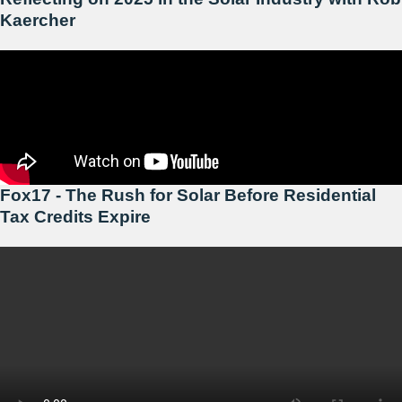
Kaercher
Fox17 - The Rush for Solar Before Residential
Tax Credits Expire