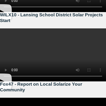
WILX10 - Lansing School District Solar Projects
Start
Fox47 - Report on Local Solarize Your
Community