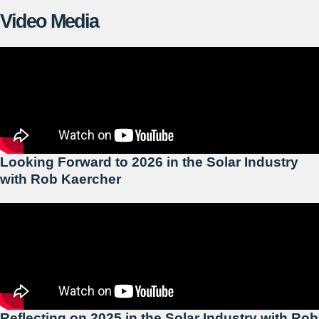
Video Media
Looking Forward to 2026 in the Solar Industry
with Rob Kaercher
Reflecting on 2025 in the Solar Industry with Rob