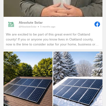
Absolute Solar
@AbsoluteSolar
5 months ago
We are excited to be part of this great event for Oakland
county! If you or anyone you know lives in Oakland county,
now is the time to consider solar for your home, business or
nonprofit! Give us a call today to see how you can reduce your
energy bills in perpetuity!