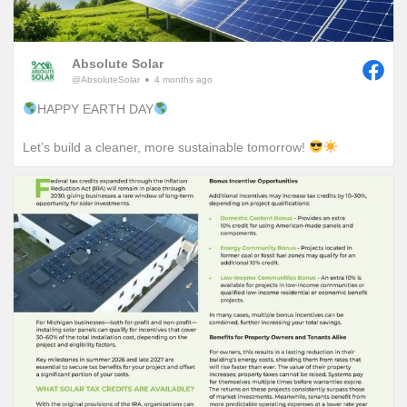
Absolute Solar
@AbsoluteSolar
4 months ago
HAPPY EARTH DAY
Let’s build a cleaner, more sustainable tomorrow!