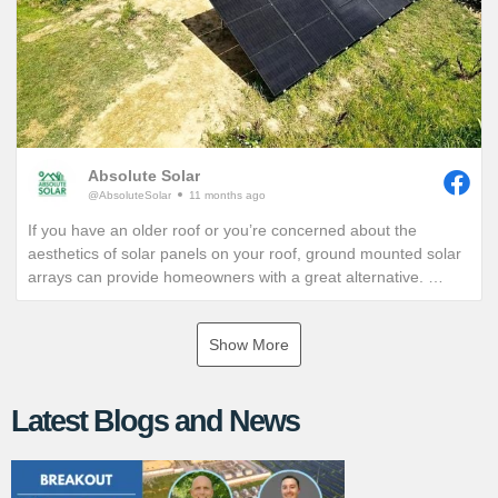
Absolute Solar
@AbsoluteSolar
11 months ago
If you have an older roof or you’re concerned about the
aesthetics of solar panels on your roof, ground mounted solar
arrays can provide homeowners with a great alternative.
If you are interested in exploring the benefits of a ground
Show More
mounted solar array, give us a call or visit our website for more
information!
Latest Blogs and News
https://www.absolutesolar.com