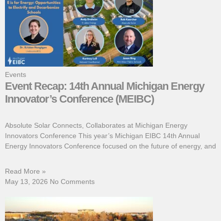
Events
Event Recap: 14th Annual Michigan Energy
Innovator’s Conference (MEIBC)
Absolute Solar Connects, Collaborates at Michigan Energy
Innovators Conference This year’s Michigan EIBC 14th Annual
Energy Innovators Conference focused on the future of energy, and
Read More »
May 13, 2026
No Comments