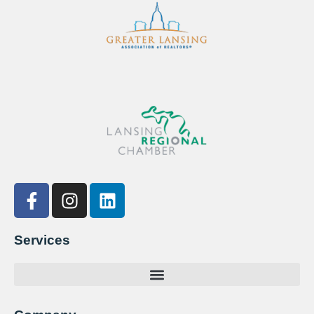
Services