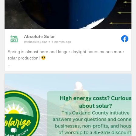
Absolute Solar
@AbsoluteSolar
6 months ago
Spring is almost here and longer daylight hours means more
solar production!
Have you ever wondered why we really start to notice
increased daylight hours around this time of year in Michigan?
It’s all thanks to the Earths 23.5 degree tilt!
More specifically, it’s a combination of Michigan’s geographical
location, the Earths tilt and its position during its orbit around
the sun.
On December 21st, the Winter Solstice marks the shortest day
of the year for us Michiganders when the Northern
Hemisphere is tilted furthest away from the sun. As we