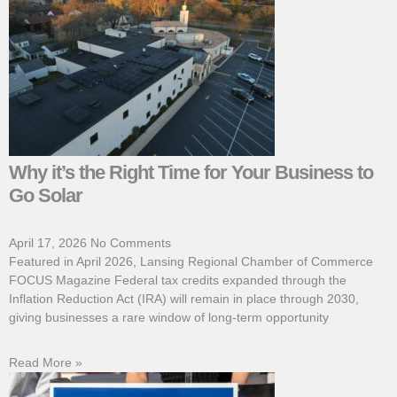
Why it’s the Right Time for Your Business to
Go Solar
April 17, 2026
No Comments
Featured in April 2026, Lansing Regional Chamber of Commerce
FOCUS Magazine Federal tax credits expanded through the
Inflation Reduction Act (IRA) will remain in place through 2030,
giving businesses a rare window of long-term opportunity
Read More »