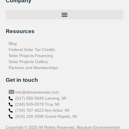
Company
Resources
Blog
Federal Solar Tax Credits
Solar Projects Financing
Solar Projects Gallery
Partners and Memberships
Get in touch
info@absolutesolar.com
(517) 580-5840 Lansing, MI
(248) 509-0379 Troy, MI
(734) 707-4023 Ann Arbor, MI
(616) 226-3398 Grand Rapids, MI
Copyright © 2025 All Rights Reserved. Absolute Environmental