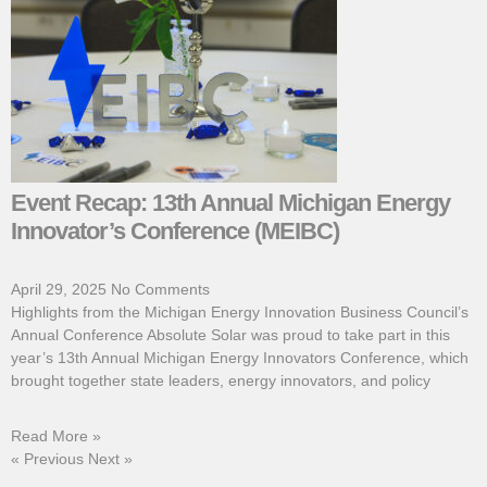
Event Recap: 13th Annual Michigan Energy
Innovator’s Conference (MEIBC)
April 29, 2025
No Comments
Highlights from the Michigan Energy Innovation Business Council’s
Annual Conference Absolute Solar was proud to take part in this
year’s 13th Annual Michigan Energy Innovators Conference, which
brought together state leaders, energy innovators, and policy
Read More »
« Previous
Next »