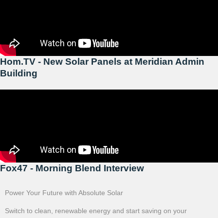
Hom.TV - New Solar Panels at Meridian Admin
Building
Fox47 - Morning Blend Interview
Power Your Future with Absolute Solar
Switch to clean, renewable energy and start saving on your