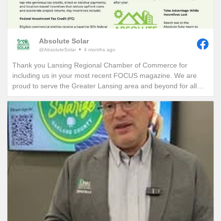
Absolute Solar
@AbsoluteSolar
4 months ago
Thank you Lansing Regional Chamber of Commerce for
including us in your most recent FOCUS magazine. We are
proud to serve the Greater Lansing area and beyond for all
who want to learn more about reducing their electric bills and
carbon footprint in perpetuity!