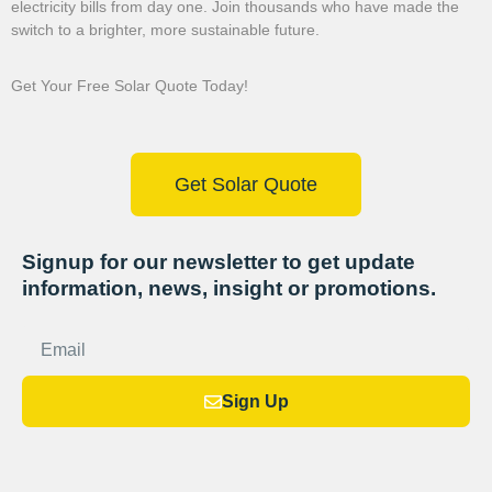
electricity bills from day one. Join thousands who have made the
switch to a brighter, more sustainable future.
Get Your Free Solar Quote Today!
Get Solar Quote
Signup for our newsletter to get update
information, news, insight or promotions.
Sign Up