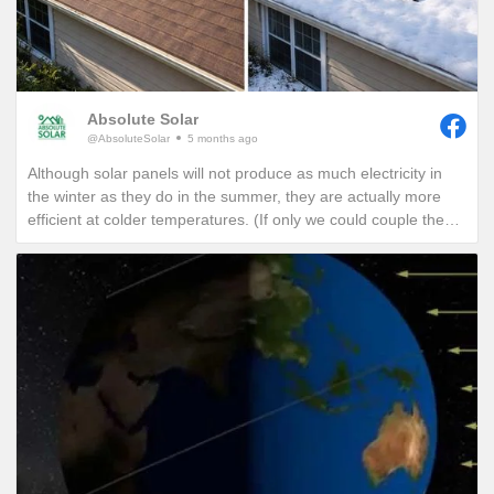
Absolute Solar
@AbsoluteSolar
5 months ago
Although solar panels will not produce as much electricity in
the winter as they do in the summer, they are actually more
efficient at colder temperatures. (If only we could couple the
angle of the summer sun with the cold temperatures of winter,
we would see unprecedented solar production!)
One of the best ways to combat these lower production
months in winter is to add a battery so that any excess
production on a sunny winter day won’t be sent back to the
grid. It will instead be sent to your battery where that stored
energy can be used to power your home at night or provide
you with a piece of mind if a winter storm causes a power
outage with your local utility provider.