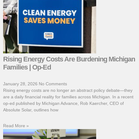
Rising Energy Costs Are Burdening Michigan
Families | Op-Ed
January 28, 2026
No Comments
Rising energy costs are no longer an abstract policy debate—they
are a daily financial reality for families across Michigan. In a recent
op-ed published by Michigan Advance, Rob Kaercher, CEO of
Absolute Solar, outlines how
Read More »