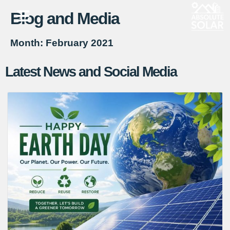
Blog and Media
Skip
to
Month: February 2021
content
Latest News and Social Media